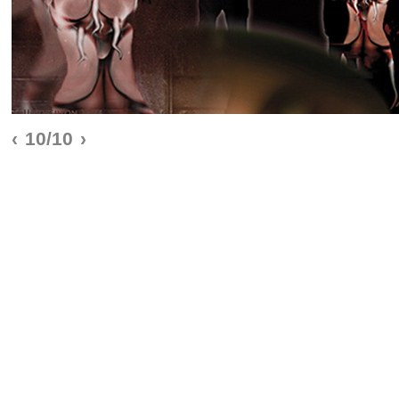
‹
10/10
›