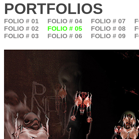
PORTFOLIOS
FOLIO # 01
FOLIO # 04
FOLIO # 07
F
FOLIO # 02
FOLIO # 05
FOLIO # 08
F
FOLIO # 03
FOLIO # 06
FOLIO # 09
F