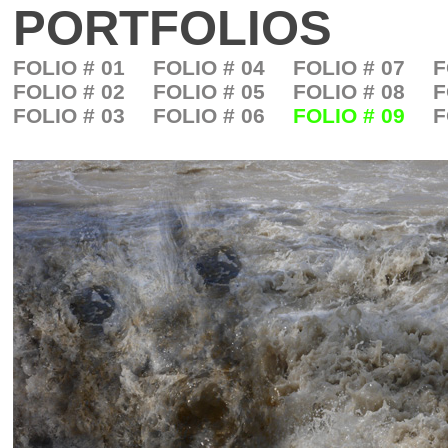
PORTFOLIOS
FOLIO # 01
FOLIO # 04
FOLIO # 07
F
FOLIO # 02
FOLIO # 05
FOLIO # 08
F
FOLIO # 03
FOLIO # 06
FOLIO # 09
F