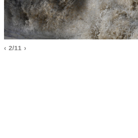
‹
2/11
›