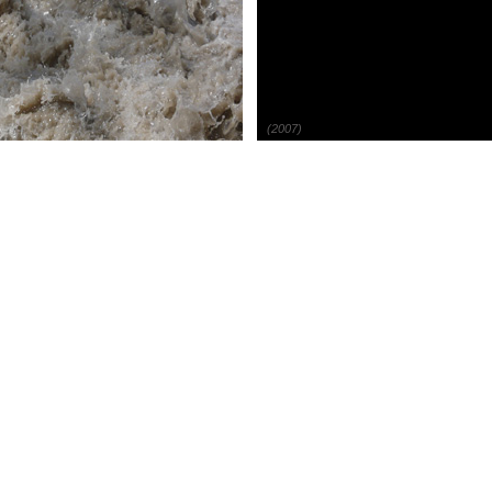
(2007)