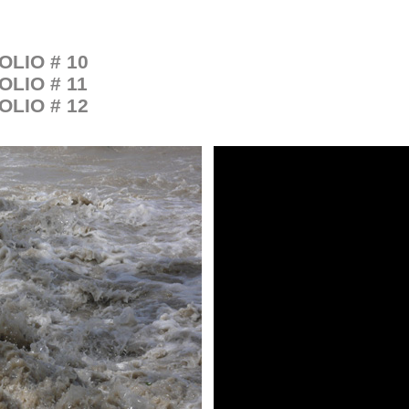
OLIO # 10
OLIO # 11
OLIO # 12