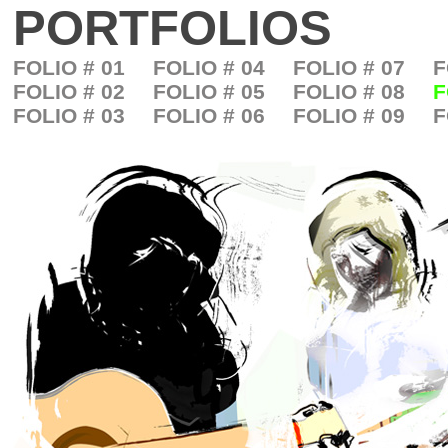
PORTFOLIOS
FOLIO # 01
FOLIO # 04
FOLIO # 07
F
FOLIO # 02
FOLIO # 05
FOLIO # 08
F
FOLIO # 03
FOLIO # 06
FOLIO # 09
F