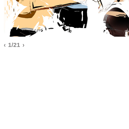
‹
1/21
›